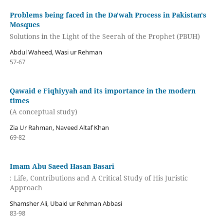
Problems being faced in the Da'wah Process in Pakistan's
Mosques
Solutions in the Light of the Seerah of the Prophet (PBUH)
Abdul Waheed, Wasi ur Rehman
57-67
Qawaid e Fiqhiyyah and its importance in the modern
times
(A conceptual study)
Zia Ur Rahman, Naveed Altaf Khan
69-82
Imam Abu Saeed Hasan Basari
: Life, Contributions and A Critical Study of His Juristic
Approach
Shamsher Ali, Ubaid ur Rehman Abbasi
83-98