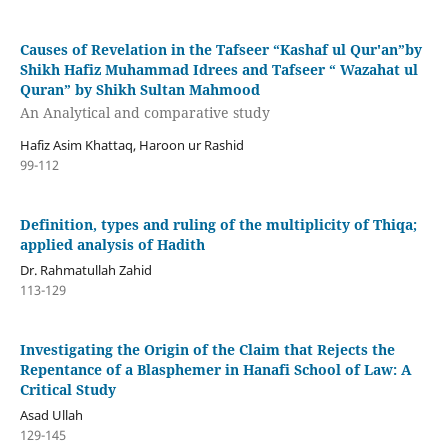
Causes of Revelation in the Tafseer “Kashaf ul Qur'an”by
Shikh Hafiz Muhammad Idrees and Tafseer “ Wazahat ul
Quran” by Shikh Sultan Mahmood
An Analytical and comparative study
Hafiz Asim Khattaq, Haroon ur Rashid
99-112
Definition, types and ruling of the multiplicity of Thiqa;
applied analysis of Hadith
Dr. Rahmatullah Zahid
113-129
Investigating the Origin of the Claim that Rejects the
Repentance of a Blasphemer in Hanafi School of Law: A
Critical Study
Asad Ullah
129-145