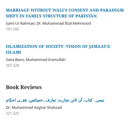
MARRIAGE WITHOUT WALI’S CONSENT AND PARADIGM
SHIFT IN FAMILY STRUCTURE OF PAKISTAN.
Sami Ur Rahman, Dr. Muhammad Ifzal Mehmood
191-205
ISLAMIZATION OF SOCIETY: VISION OF JAMAAT-E-
ISLAMI
Saira Bano, Muhammad Inamullah
207-220
Book Reviews
تبصرہ کتاب: آن لائن تجارت: تعارف ،خصائص، فقہی احکام
Dr. Muhammad Asghar Shahzad
221-225