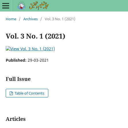
Home
/
Archives
/
Vol. 3 No. 1 (2021)
Vol. 3 No. 1 (2021)
Published:
29-03-2021
Full Issue
Table of Contents
Articles