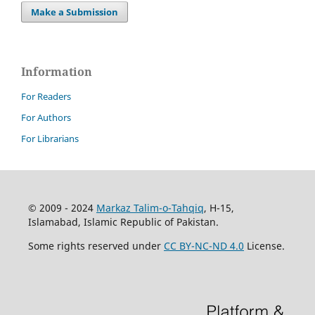
Make a Submission
Information
For Readers
For Authors
For Librarians
© 2009 - 2024
Markaz Talim-o-Tahqiq
, H-15,
Islamabad, Islamic Republic of Pakistan.
Some rights reserved under
CC BY-NC-ND 4.0
License.