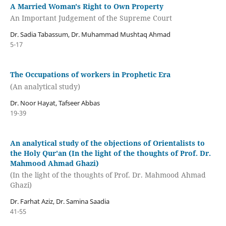
A Married Woman's Right to Own Property
An Important Judgement of the Supreme Court
Dr. Sadia Tabassum, Dr. Muhammad Mushtaq Ahmad
5-17
The Occupations of workers in Prophetic Era
(An analytical study)
Dr. Noor Hayat, Tafseer Abbas
19-39
An analytical study of the objections of Orientalists to
the Holy Qur'an (In the light of the thoughts of Prof. Dr.
Mahmood Ahmad Ghazi)
(In the light of the thoughts of Prof. Dr. Mahmood Ahmad
Ghazi)
Dr. Farhat Aziz, Dr. Samina Saadia
41-55