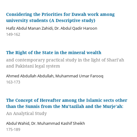
Considering the Priorities for Dawah work among
university students (A Descriptive study)
Hafiz Abdul Manan Zahidi, Dr. Abdul Qadir Haroon
149-162
The Right of the State in the mineral wealth
and contemporary practical study in the light of Shari’ah
and Pakistani legal system
Ahmed Abdullah Abdullah, Muhammad Umar Farooq
163-173
The Concept of Hereafter among the Islamic sects other
than the Sunnis from the Mu’tazilah and the Murje’ah:
An Analytical Study
Abdul Wahid, Dr. Muhammad Kashif Sheikh
175-189