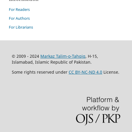
For Readers
For Authors
For Librarians
© 2009 - 2024
Markaz Talim-o-Tahqiq
, H-15,
Islamabad, Islamic Republic of Pakistan.
Some rights reserved under
CC BY-NC-ND 4.0
License.