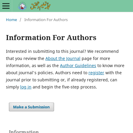
Home
/
Information For Authors
Information For Authors
Interested in submitting to this journal? We recommend
that you review the
About the Journal
page for more
information, as well as the
Author Guidelines
to know more
about journal's policies. Authors need to
register
with the
journal prior to submitting or, if already registered, can
simply
log in
and begin the five-step process.
Make a Submission
Information