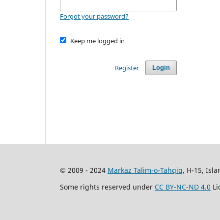
Forgot your password?
Keep me logged in
Register
Login
© 2009 - 2024
Markaz Talim-o-Tahqiq
, H-15, Isl
Some rights reserved under
CC BY-NC-ND 4.0
Li