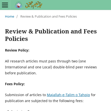
Home
/
Review & Publication and Fees Policies
Review & Publication and Fees
Policies
Review Policy:
All research articles must pass through two (one
International and one Local) double-blind peer reviews
before publication.
Fees Policy:
Submission of articles to
Majallah-e-Talim o Tahqiq
for
publication are subjected to the following fees: