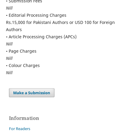
• Submission Fees
Nill
• Editorial Processing Charges
Rs.15,000 for Pakistani Authors or USD 100 for Foreign
Authors
• Article Processing Charges (APCs)
Nill
• Page Charges
Nill
• Colour Charges
Nill
Make a Submission
Information
For Readers