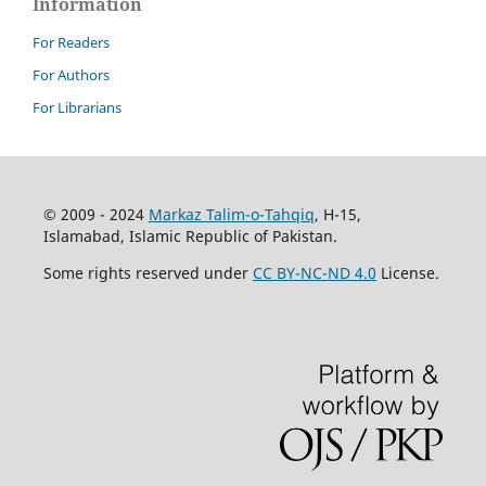
Information
For Readers
For Authors
For Librarians
© 2009 - 2024
Markaz Talim-o-Tahqiq
, H-15,
Islamabad, Islamic Republic of Pakistan.
Some rights reserved under
CC BY-NC-ND 4.0
License.