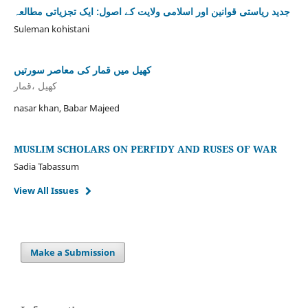
جدید ریاستی قوانین اور اسلامی ولایت کے اصول: ایک تجزیاتی مطالعہ
Suleman kohistani
کھیل میں قمار کی معاصر سورتیں
کھیل ،قمار
nasar khan, Babar Majeed
MUSLIM SCHOLARS ON PERFIDY AND RUSES OF WAR
Sadia Tabassum
View All Issues
Make a Submission