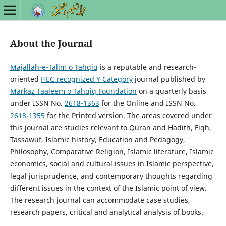
About the Journal
Majallah-e-Talim o Tahqiq
is a reputable and research-
oriented
HEC recognized Y Category
journal published by
Markaz Taaleem o Tahqiq Foundation
on a quarterly basis
under ISSN No.
2618-1363
for the Online and ISSN No.
2618-1355
for the Printed version. The areas covered under
this journal are studies relevant to Quran and Hadith, Fiqh,
Tassawuf, Islamic history, Education and Pedagogy,
Philosophy, Comparative Religion, Islamic literature, Islamic
economics, social and cultural issues in Islamic perspective,
legal jurisprudence, and contemporary thoughts regarding
different issues in the context of the Islamic point of view.
The research journal can accommodate case studies,
research papers, critical and analytical analysis of books.