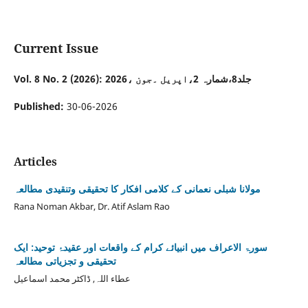
Current Issue
Vol. 8 No. 2 (2026): جلد8،شمارہ 2،اپریل ۔جون ،2026
Published:
30-06-2026
Articles
مولانا شبلی نعمانی کے کلامی افکار کا تحقیقی وتنقیدی مطالعہ
Rana Noman Akbar, Dr. Atif Aslam Rao
سورۃ الاعراف میں انبیائے کرام کے واقعات اور عقیدۂ توحید: ایک
تحقیقی و تجزیاتی مطالعہ
عطاء اللہ, ڈاکٹر محمد اسماعیل