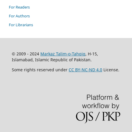
For Readers
For Authors
For Librarians
© 2009 - 2024
Markaz Talim-o-Tahqiq
, H-15,
Islamabad, Islamic Republic of Pakistan.
Some rights reserved under
CC BY-NC-ND 4.0
License.