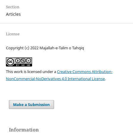
Section
Articles
License
Copyright (c) 2022 Majallah-e-Talim o Tahqiq
This work is licensed under a
Creative Commons Attribution-
NonCommercial-NoDerivatives 4.0 International License
.
Make a Submission
Information