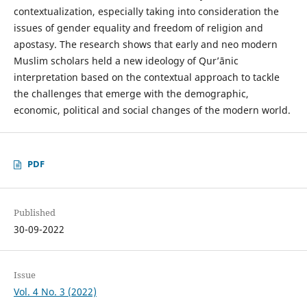
contextualization, especially taking into consideration the
issues of gender equality and freedom of religion and
apostasy. The research shows that early and neo modern
Muslim scholars held a new ideology of Qurʼānic
interpretation based on the contextual approach to tackle
the challenges that emerge with the demographic,
economic, political and social changes of the modern world.
PDF
Published
30-09-2022
Issue
Vol. 4 No. 3 (2022)