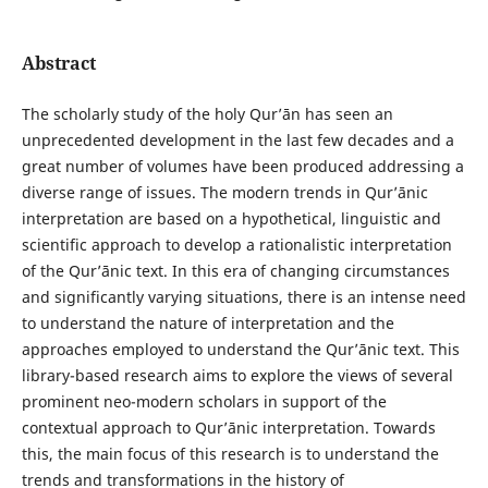
Abstract
The scholarly study of the holy Qurʼān has seen an
unprecedented development in the last few decades and a
great number of volumes have been produced addressing a
diverse range of issues. The modern trends in Qurʼānic
interpretation are based on a hypothetical, linguistic and
scientific approach to develop a rationalistic interpretation
of the Qurʼānic text. In this era of changing circumstances
and significantly varying situations, there is an intense need
to understand the nature of interpretation and the
approaches employed to understand the Qurʼānic text. This
library-based research aims to explore the views of several
prominent neo-modern scholars in support of the
contextual approach to Qur’ānic interpretation. Towards
this, the main focus of this research is to understand the
trends and transformations in the history of