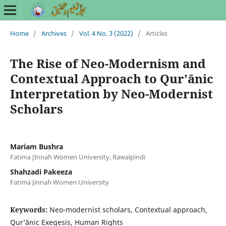
Home
/
Archives
/
Vol. 4 No. 3 (2022)
/
Articles
The Rise of Neo-Modernism and
Contextual Approach to Qurʼānic
Interpretation by Neo-Modernist
Scholars
Mariam Bushra
Fatima JInnah Women University, Rawalpindi
Shahzadi Pakeeza
Fatima Jinnah Women University
Keywords:
Neo-modernist scholars, Contextual approach,
Qurʼānic Exegesis, Human Rights