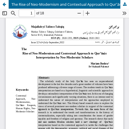
The Rise of Neo-Modernism and Contextual Approach to Qurʼānic Interpretation by Neo-Modernist Scholars