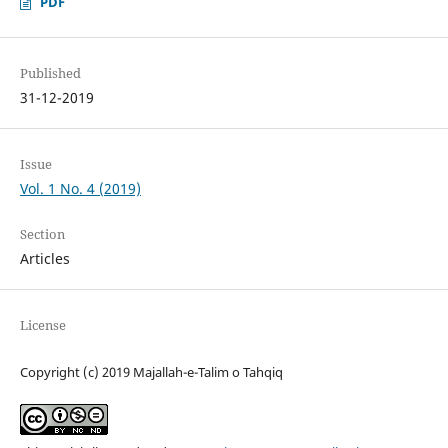
PDF
Published
31-12-2019
Issue
Vol. 1 No. 4 (2019)
Section
Articles
License
Copyright (c) 2019 Majallah-e-Talim o Tahqiq