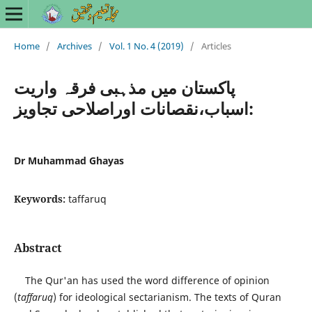
Home
/
Archives
/
Vol. 1 No. 4 (2019)
/
Articles
پاکستان میں مذہبی فرقہ واریت
:اسباب،نقصانات اوراصلاحی تجاویز
Dr Muhammad Ghayas
Keywords:
taffaruq
Abstract
The Qur'an has used the word difference of opinion
(
taffaruq
) for ideological sectarianism. The texts of Quran