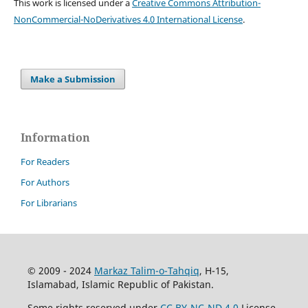
This work is licensed under a
Creative Commons Attribution-
NonCommercial-NoDerivatives 4.0 International License
.
Make a Submission
Information
For Readers
For Authors
For Librarians
© 2009 - 2024
Markaz Talim-o-Tahqiq
, H-15,
Islamabad, Islamic Republic of Pakistan.
Some rights reserved under
CC BY-NC-ND 4.0
License.