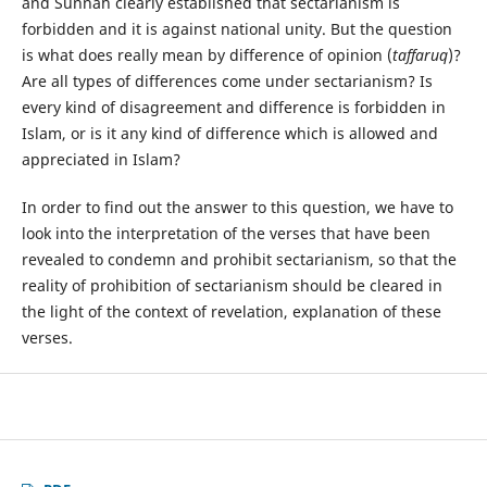
and Sunnah clearly established that sectarianism is
forbidden and it is against national unity. But the question
is what does really mean by difference of opinion (
taffaruq
)?
Are all types of differences come under sectarianism? Is
every kind of disagreement and difference is forbidden in
Islam, or is it any kind of difference which is allowed and
appreciated in Islam?
In order to find out the answer to this question, we have to
look into the interpretation of the verses that have been
revealed to condemn and prohibit sectarianism, so that the
reality of prohibition of sectarianism should be cleared in
the light of the context of revelation, explanation of these
verses.