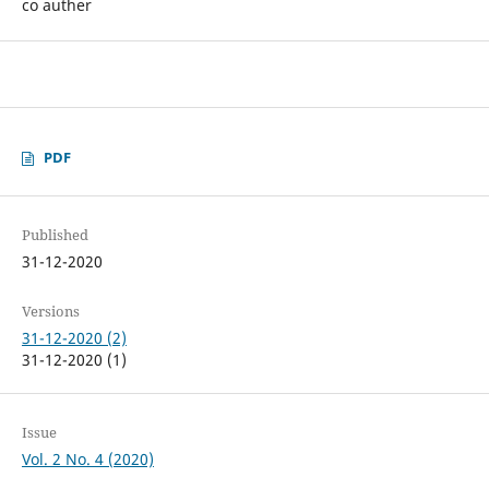
co auther
PDF
Published
31-12-2020
Versions
31-12-2020 (2)
31-12-2020 (1)
Issue
Vol. 2 No. 4 (2020)