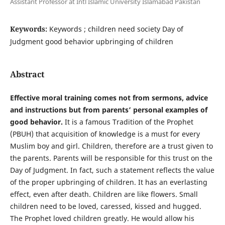
Assistant Professor at Intl Islamic University Islamabad Pakistan
Keywords:
Keywords ; children need society Day of
Judgment good behavior upbringing of children
Abstract
Effective moral training comes not from sermons, advice
and instructions but from parents’ personal examples of
good behavior.
It is a famous Tradition of the Prophet
(PBUH) that acquisition of knowledge is a must for every
Muslim boy and girl. Children, therefore are a trust given to
the parents. Parents will be responsible for this trust on the
Day of Judgment. In fact, such a statement reflects the value
of the proper upbringing of children. It has an everlasting
effect, even after death. Children are like flowers. Small
children need to be loved, caressed, kissed and hugged.
The Prophet loved children greatly. He would allow his