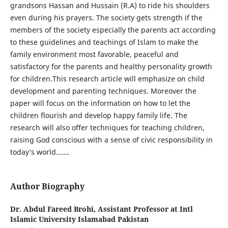
grandsons Hassan and Hussain (R.A) to ride his shoulders
even during his prayers. The society gets strength if the
members of the society especially the parents act according
to these guidelines and teachings of Islam to make the
family environment most favorable, peaceful and
satisfactory for the parents and healthy personality growth
for children.This research article will emphasize on child
development and parenting techniques. Moreover the
paper will focus on the information on how to let the
children flourish and develop happy family life. The
research will also offer techniques for teaching children,
raising God conscious with a sense of civic responsibility in
today’s world…….
Author Biography
Dr. Abdul Fareed Brohi,
Assistant Professor at Intl
Islamic University Islamabad Pakistan