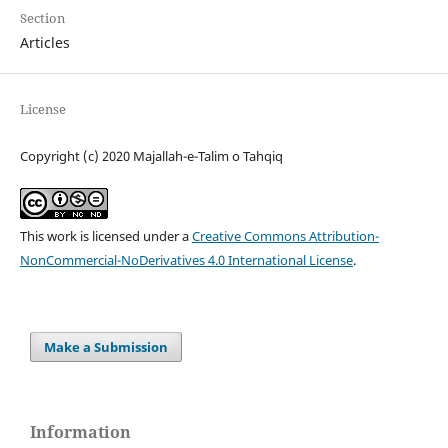
Section
Articles
License
Copyright (c) 2020 Majallah-e-Talim o Tahqiq
This work is licensed under a
Creative Commons Attribution-
NonCommercial-NoDerivatives 4.0 International License
.
Make a Submission
Information