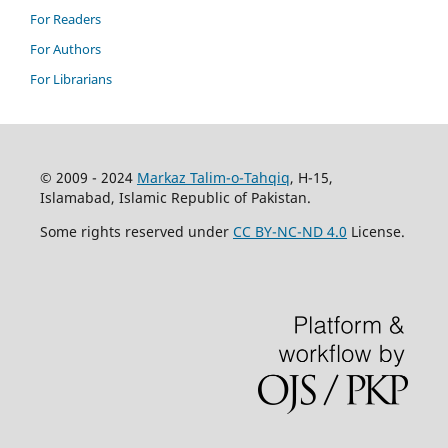
For Readers
For Authors
For Librarians
© 2009 - 2024
Markaz Talim-o-Tahqiq
, H-15,
Islamabad, Islamic Republic of Pakistan.
Some rights reserved under
CC BY-NC-ND 4.0
License.