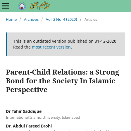
Home
/
Archives
/
Vol. 2 No. 4 (2020)
/
Articles
This is an outdated version published on 31-12-2020.
Read the
most recent version
.
Parent-Child Relations: a Strong
Bond for the Society In Islamic
Perspective
Dr Tahir Saddique
International Islamic University, Islamabad
Dr. Abdul Fareed Brohi