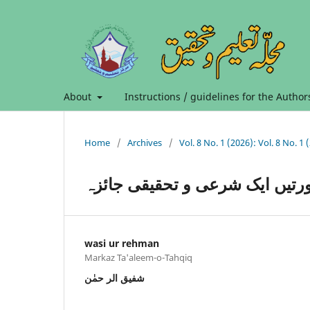
About
Instructions / guidelines for the Author
Home
/
Archives
/
مال متقوم کی جدید صورتیں ایک
wasi ur rehman
Markaz Ta'aleem-o-Tahqiq
شفیق الر حمٰن