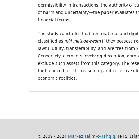
permissibility in transactions, the authority of 
of harm and uncertainty—the paper evaluates t
financial forms.
The study concludes that non-material and digit
classified as
māl mutaqawwam
if they possess r
lawful utility, transferability, and are free from 
Conversely, elements involving deception, gambli
exclude such assets from this category. The res
for balanced juristic reasoning and collective ij
economic realities.
© 2009 - 2024
Markaz Talim-o-Tahqiq
, H-15, Isl