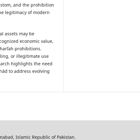
custom, and the prohibition
he legitimacy of modern
al assets may be
ecognized economic value,
Sharīʿah prohibitions.
ng, or illegitimate use
earch highlights the need
tihād to address evolving
amabad, Islamic Republic of Pakistan.