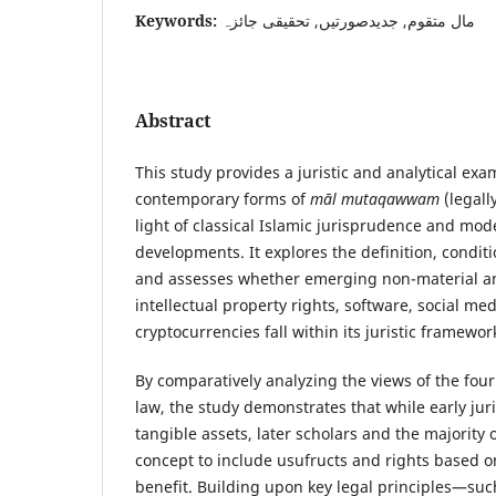
Keywords:
مال متقوم, جدیدصورتیں, تحقیقی جائزہ
Abstract
This study provides a juristic and analytical exa
contemporary forms of
māl mutaqawwam
(legall
light of classical Islamic jurisprudence and mo
developments. It explores the definition, condit
and assesses whether emerging non-material and
intellectual property rights, software, social me
cryptocurrencies fall within its juristic framewor
By comparatively analyzing the views of the four
law, the study demonstrates that while early ju
tangible assets, later scholars and the majority 
concept to include usufructs and rights based o
benefit. Building upon key legal principles—suc