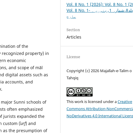
Vol. 8 No. 1 (2026): Vol. 8 No. 1 (2
Vol. 8 No. 1- جلد8،شمارہ 1،جنوری ۔
مارچ
Section
Articles
mination of the
y recognized property) in
License
dern economic
ions, and scope of māl
Copyright (c) 2026 Majallah-e-Talim o
 digital assets such as
Tahqiq
dia accounts, and
k.
This work is licensed under a
Creative
 major Sunni schools of
Commons Attribution-NonCommercia
rists often emphasized
NoDerivatives 4.0 International Licen
of jurists expanded the
n custom (
ʿurf
) and
h as the presumption of