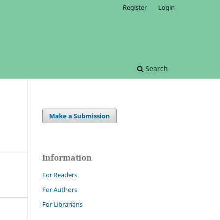
Register
Login
Search
Make a Submission
Information
For Readers
For Authors
For Librarians