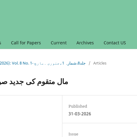
s
Call for Papers
Current
Archives
Contact US
Vol. 8 No. 1 (2026): Vol. 8 No. 1 (2026): Vol. 8 No. 1- جلد8،شمارہ 1،جنوری ۔مارچ
/
Articles
 شرعی و تحقیقی جائزہ
Published
31-03-2026
Issue