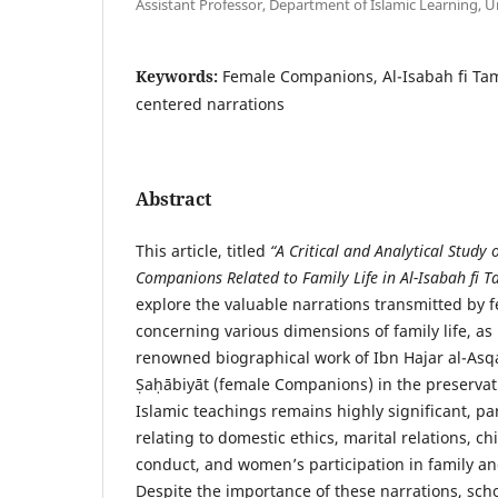
Assistant Professor, Department of Islamic Learning, Un
Keywords:
Female Companions, Al-Isabah fi Ta
centered narrations
Abstract
This article, titled
“A Critical and Analytical Study
Companions Related to Family Life in Al-Isabah fi 
explore the valuable narrations transmitted by
concerning various dimensions of family life, as
renowned biographical work of Ibn Hajar al-Asqa
Ṣaḥābiyāt (female Companions) in the preservat
Islamic teachings remains highly significant, par
relating to domestic ethics, marital relations, ch
conduct, and women’s participation in family a
Despite the importance of these narrations, scho