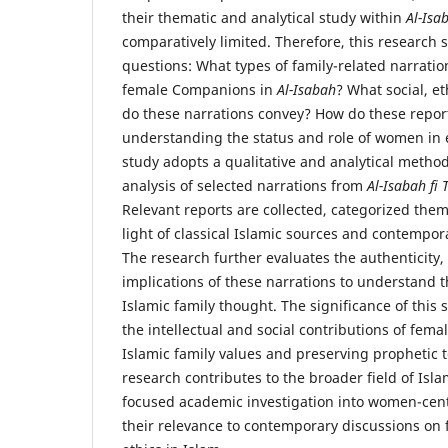
their thematic and analytical study within
Al-Isa
comparatively limited. Therefore, this research 
questions: What types of family-related narratio
female Companions in
Al-Isabah
? What social, et
do these narrations convey? How do these report
understanding the status and role of women in e
study adopts a qualitative and analytical metho
analysis of selected narrations from
Al-Isabah fi
Relevant reports are collected, categorized them
light of classical Islamic sources and contempo
The research further evaluates the authenticity, 
implications of these narrations to understand t
Islamic family thought. The significance of this s
the intellectual and social contributions of fe
Islamic family values and preserving prophetic 
research contributes to the broader field of Isla
focused academic investigation into women-cen
their relevance to contemporary discussions on 