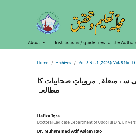
About
Instructions / guidelines for the Author
Home
/
Archives
/
الاصابہ فی تمییز الصحابہ میں ع
مطالعہ
Hafiza Iqra
Doctoral Cadidate,Department of Usool ul Din, Universi
Dr. Muhammad Atif Aslam Rao