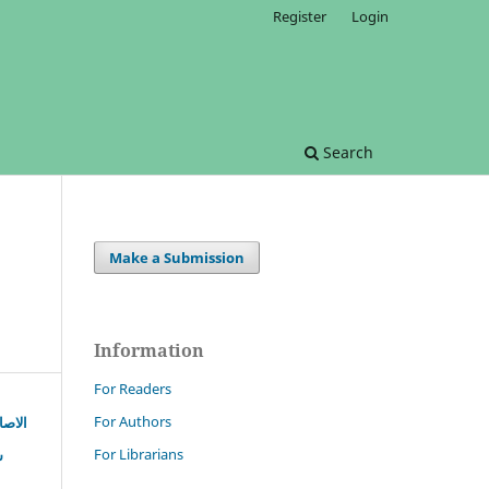
Register
Login
Search
Make a Submission
Information
For Readers
For Authors
زندگی
For Librarians
ہ