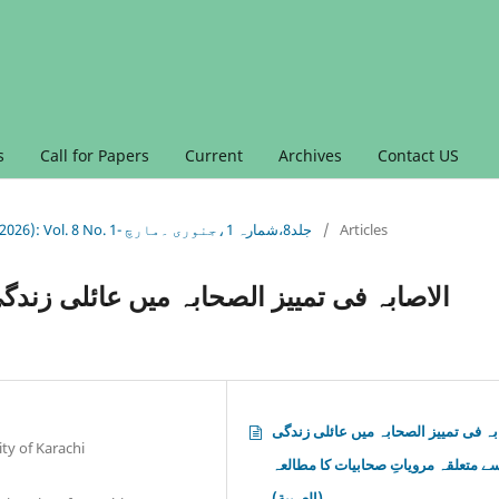
s
Call for Papers
Current
Archives
Contact US
Vol. 8 No. 1 (2026): Vol. 8 No. 1 (2026): Vol. 8 No. 1- جلد8،شمارہ 1،جنوری ۔مارچ
/
Articles
ائلی زندگی سے متعلقہ مرویاتِ صحابیات کا
الاصابہ فی تمییز الصحابہ میں عائلی 
ty of Karachi
سے متعلقہ مرویاتِ صحابیات کا مطالع
(العربية)