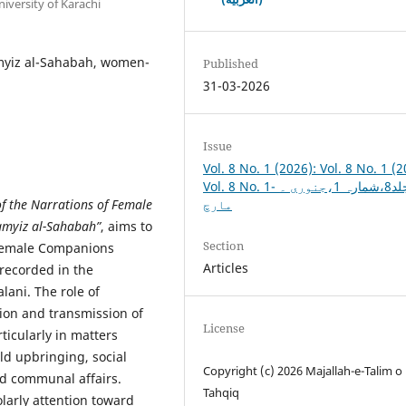
iversity of Karachi
myiz al-Sahabah, women-
Published
31-03-2026
Issue
Vol. 8 No. 1 (2026): Vol. 8 No. 1 (2
Vol. 8 No. 1- جلد8،شمارہ 1،جنوری ۔
 of the Narrations of Female
مارچ
Tamyiz al-Sahabah”
, aims to
Section
 female Companions
Articles
 recorded in the
lani. The role of
ion and transmission of
License
ticularly in matters
ild upbringing, social
Copyright (c) 2026 Majallah-e-Talim o
nd communal affairs.
Tahqiq
larly attention toward