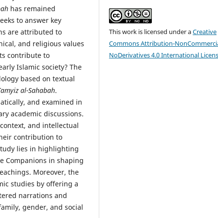
bah
has remained
seeks to answer key
ns are attributed to
This work is licensed under a
Creative
hical, and religious values
Commons Attribution-NonCommercia
s contribute to
NoDerivatives 4.0 International Licen
arly Islamic society? The
dology based on textual
 Tamyiz al-Sahabah
.
atically, and examined in
rary academic discussions.
context, and intellectual
heir contribution to
tudy lies in highlighting
male Companions in shaping
teachings. Moreover, the
mic studies by offering a
tered narrations and
family, gender, and social