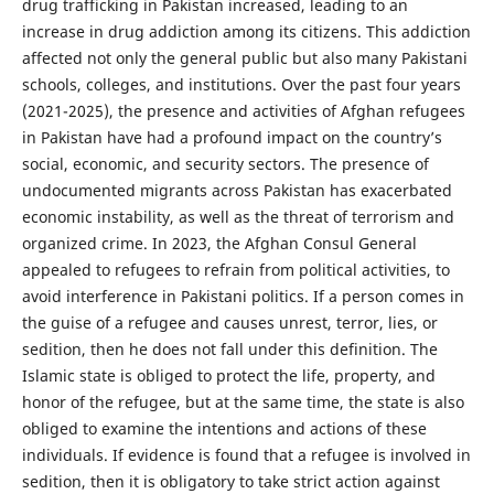
drug trafficking in Pakistan increased, leading to an
increase in drug addiction among its citizens. This addiction
affected not only the general public but also many Pakistani
schools, colleges, and institutions. Over the past four years
(2021-2025), the presence and activities of Afghan refugees
in Pakistan have had a profound impact on the country’s
social, economic, and security sectors. The presence of
undocumented migrants across Pakistan has exacerbated
economic instability, as well as the threat of terrorism and
organized crime. In 2023, the Afghan Consul General
appealed to refugees to refrain from political activities, to
avoid interference in Pakistani politics. If a person comes in
the guise of a refugee and causes unrest, terror, lies, or
sedition, then he does not fall under this definition. The
Islamic state is obliged to protect the life, property, and
honor of the refugee, but at the same time, the state is also
obliged to examine the intentions and actions of these
individuals. If evidence is found that a refugee is involved in
sedition, then it is obligatory to take strict action against