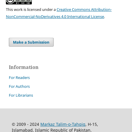
This work is licensed under a
Creative Commons Attribution-
NonCommercial-NoDerivatives 4.0 International License
.
Make a Submission
Information
For Readers
For Authors
For Librarians
© 2009 - 2024
Markaz Talim-o-Tahqiq
, H-15,
Islamabad, Islamic Republic of Pakistan.