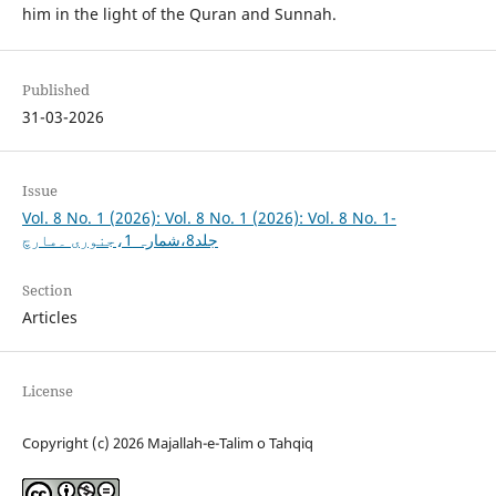
him in the light of the Quran and Sunnah.
Published
31-03-2026
Issue
Vol. 8 No. 1 (2026): Vol. 8 No. 1 (2026): Vol. 8 No. 1-
جلد8،شمارہ 1،جنوری ۔مارچ
Section
Articles
License
Copyright (c) 2026 Majallah-e-Talim o Tahqiq