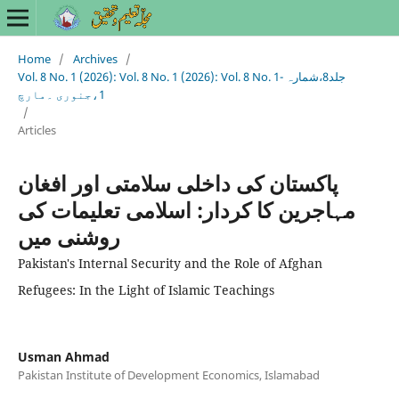
Home
/
Archives
/
Vol. 8 No. 1 (2026): Vol. 8 No. 1 (2026): Vol. 8 No. 1- جلد8،شمارہ
1،جنوری ۔مارچ
/
Articles
پاکستان کی داخلی سلامتی اور افغان
مہاجرین کا کردار: اسلامی تعلیمات کی
روشنی میں
Pakistan's Internal Security and the Role of Afghan
Refugees: In the Light of Islamic Teachings
Usman Ahmad
Pakistan Institute of Development Economics, Islamabad