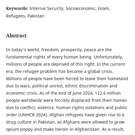
Keywords:
Internal Security, Socioeconomic, Islam,
Refugees, Pakistan
Abstract
In today's world, freedom, prosperity, peace are the
fundamental rights of every human being. Unfortunately,
millions of people are deprived of this right. In the current
era, the refugee problem has become a global crisis.
Millions of people have been forced to leave their homeland
due to wars, political unrest, ethnic discrimination and
economic crisis. As of the end of June 2024, 122.6 million
people worldwide were forcibly displaced from their homes
due to conflict, violence, human rights violations and public
order (UNHCR 2024). Afghan refugees have given rise to a
drug culture in Pakistan, as Afghans were allowed to grow
opium poppy and make heroin in Afghanistan. As a result,