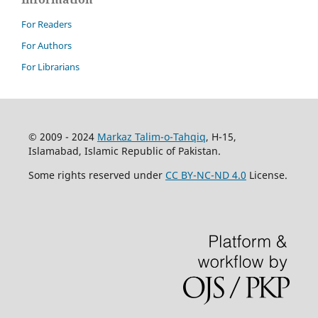
For Readers
For Authors
For Librarians
© 2009 - 2024
Markaz Talim-o-Tahqiq
, H-15,
Islamabad, Islamic Republic of Pakistan.
Some rights reserved under
CC BY-NC-ND 4.0
License.