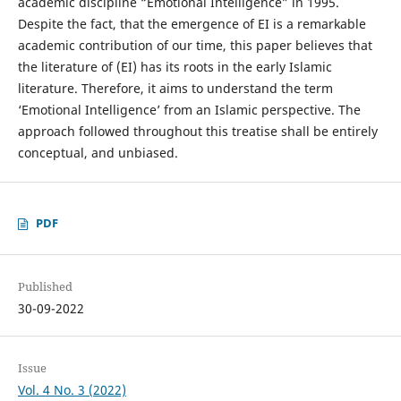
academic discipline “Emotional Intelligence” in 1995.
Despite the fact, that the emergence of EI is a remarkable
academic contribution of our time, this paper believes that
the literature of (EI) has its roots in the early Islamic
literature. Therefore, it aims to understand the term
‘Emotional Intelligence’ from an Islamic perspective. The
approach followed throughout this treatise shall be entirely
conceptual, and unbiased.
PDF
Published
30-09-2022
Issue
Vol. 4 No. 3 (2022)