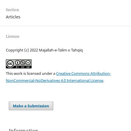
Section
Articles
License
Copyright (c) 2022 Majallah-e-Talim o Tahqiq
This work is licensed under a
Creative Commons Attribution-
NonCommercial-NoDerivatives 4.0 International License
.
Make a Submission
Information