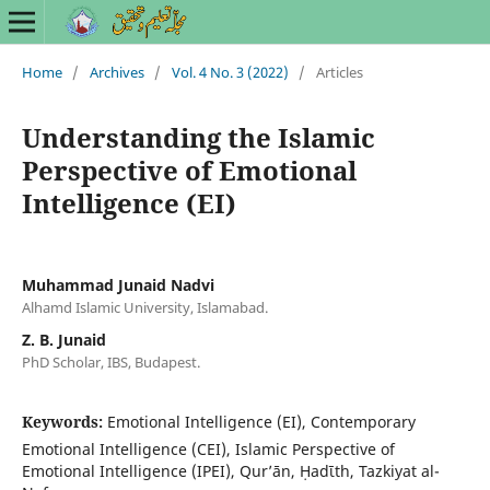
Home
/
Archives
/
Vol. 4 No. 3 (2022)
/
Articles
Understanding the Islamic
Perspective of Emotional
Intelligence (EI)
Muhammad Junaid Nadvi
Alhamd Islamic University, Islamabad.
Z. B. Junaid
PhD Scholar, IBS, Budapest.
Keywords:
Emotional Intelligence (EI), Contemporary
Emotional Intelligence (CEI), Islamic Perspective of
Emotional Intelligence (IPEI), Qur’ān, Ḥadῑth, Tazkiyat al-