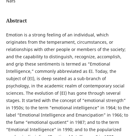
Nafs
Abstract
Emotion is a strong feeling of an individual, which
originates from the temperament, circumstances, or
relationships with other people or members of the society;
and the capability to distinguish, recognize, accomplish,
and grip these sentiments is termed as “Emotional
Intelligence,” commonly abbreviated as EI. Today, the
subject of (EI), is deep seated as a sub-branch of
psychology, in the academic realm of contemporary social
sciences. The evolution of (EI) has gone through several
stages. It started with the concept of “emotional strength”
in 1950s; to the term "emotional intelligence" in 1964; to the
label “Emotional Intelligence and Emancipation” in 1966; to
the fame “emotional quotient” in 1987; and to the term
“Emotional Intelligence” in 1990; and to the popularized