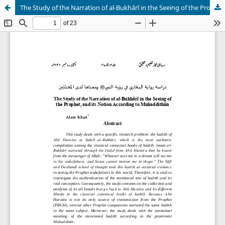
The Study of the Narration of al-Bukhārī in the Seeing of the Prophet, and its Notion According to Muhaddithūn