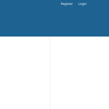
Register
Login