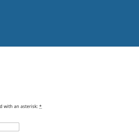
d with an asterisk:
*