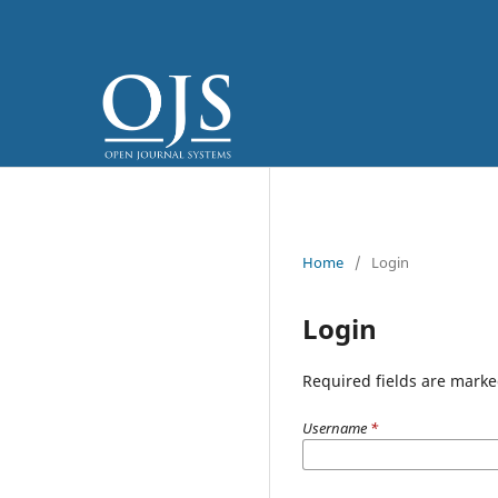
Home
/
Login
Login
Required fields are marke
Username
*