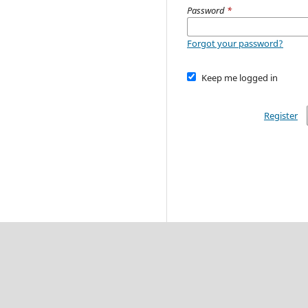
Password
*
Forgot your password?
Keep me logged in
Register