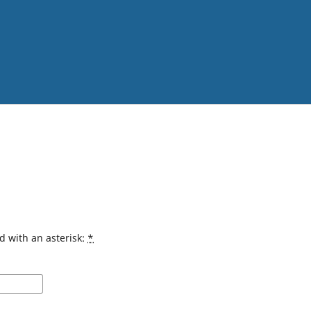
d with an asterisk:
*