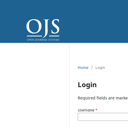
Home
/
Login
Login
Required fields are marke
Username
*