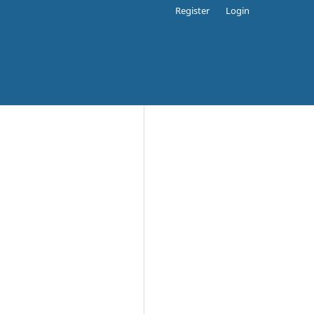
Register
Login