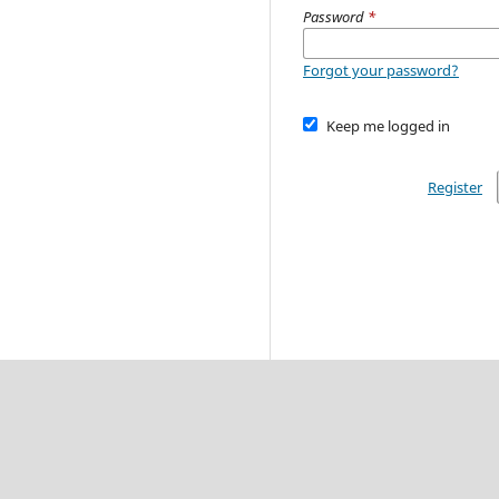
Password
*
Forgot your password?
Keep me logged in
Register