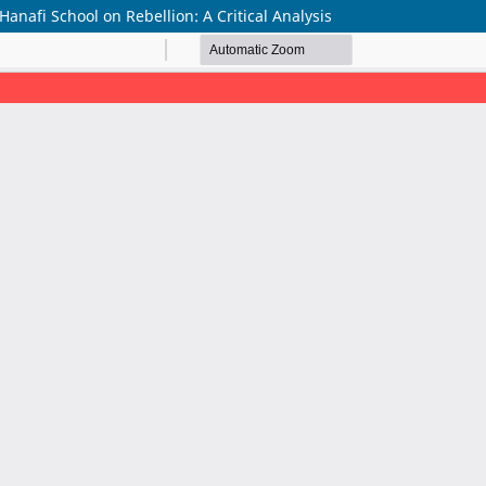
anafi School on Rebellion: A Critical Analysis