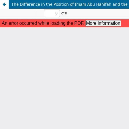
The Difference in the Position of Imam Abu Hanifah and the H