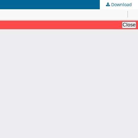
Download